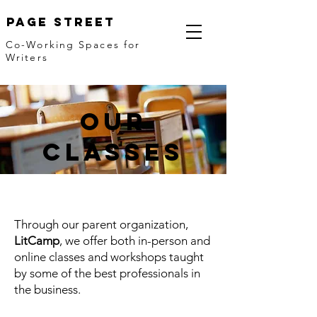
Page Street
Co-Working Spaces for
Writers
our
classes
Through our parent organization,
LitCamp
, we offer both in-person and
online classes and workshops taught
by some of the best professionals in
the business.