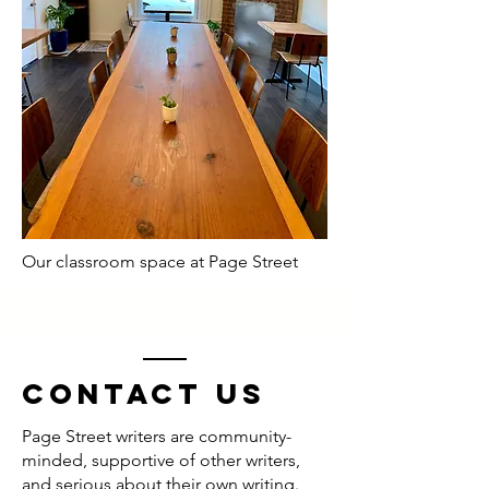
Our classroom space at Page Street
Contact us
Page Street writers are community-
minded, supportive of other writers,
and serious about their own writing.