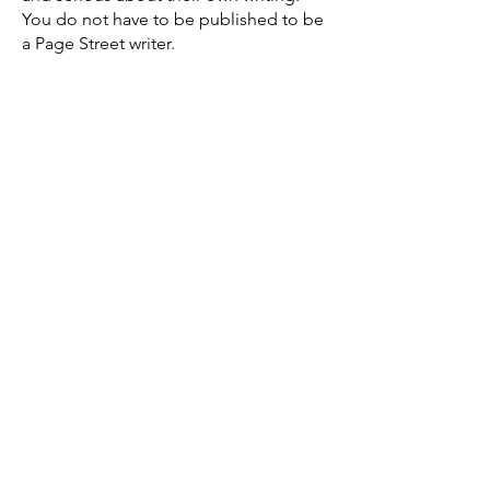
You do not have to be published to be
a Page Street writer.
If you'd like to be considered for
membership in Page Street, please
email us for an interview.
Enter Your Name
Enter Your Email
Let us know which membership
you're interested in
Tell us a little about yourself as
writer