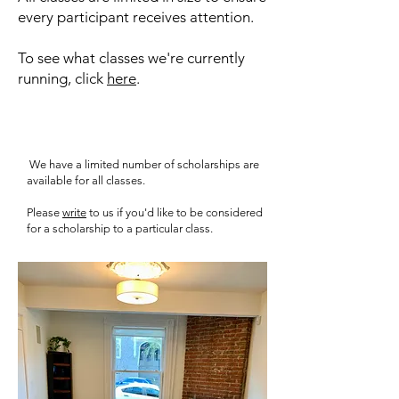
every participant receives attention.
To see what classes we're currently
running, click
here
.
We have a limited number of scholarships are
available for all classes.
Please
write
to us if you'd like to be considered
for a scholarship to a particular class.