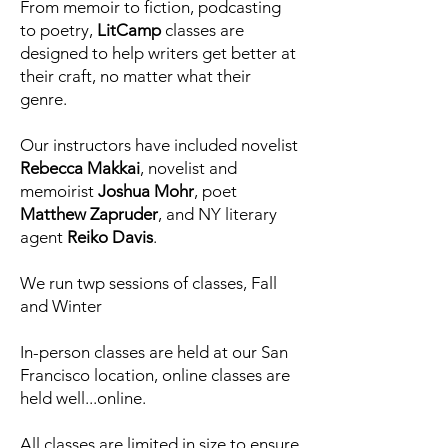
From memoir to fiction, podcasting
to poetry,
LitCamp
classes are
designed to help writers get better at
their craft, no matter what their
genre.
Our instructors have included novelist
Rebecca Makkai
, novelist and
memoirist
Joshua Mohr
, poet
Matthew Zapruder
, and NY literary
agent
Reiko Davis
.
We run twp sessions of classes, Fall
and Winter
In-person classes are held at our San
Francisco location, online classes are
held well...online.
All classes are limited in size to ensure