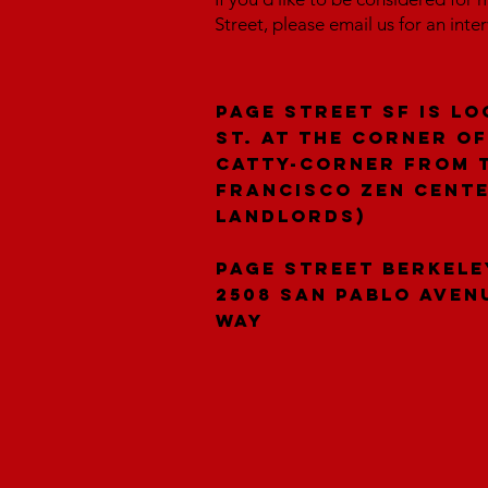
Street, please email us for an inte
Page Street SF is lo
St. at the corner of
catty-corner from 
Francisco Zen Cent
landlords)
Page Street Berkele
2508 San Pablo Aven
Way