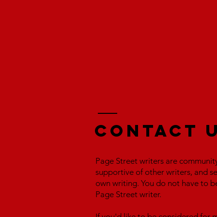
Contact 
Page Street writers are communit
supportive of other writers, and s
own writing. You do not have to b
Page Street writer.
If you'd like to be considered fo