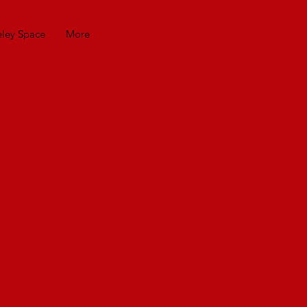
eley Space
More