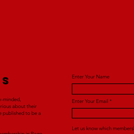
Enter Your Name
us
y-minded,
Enter Your Email
erious about their
e published to be a
Let us know which membershi
r membership in Page