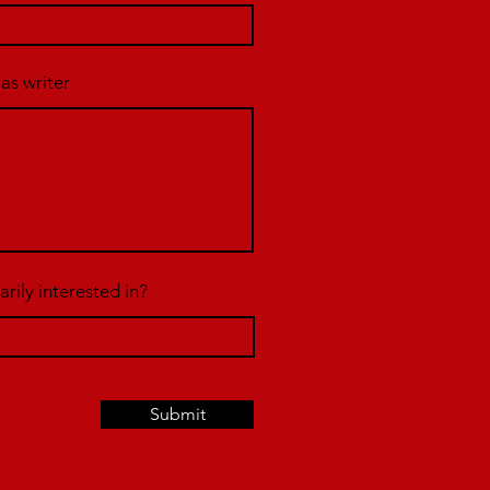
 as writer
rily interested in?
Submit