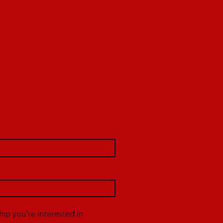
p you're interested in