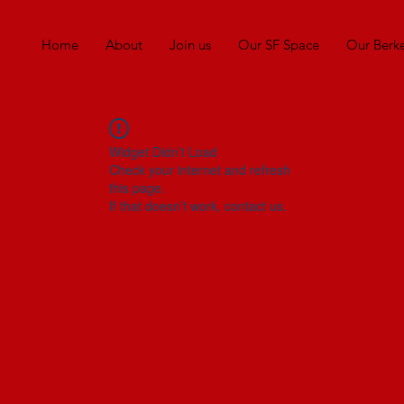
Home
About
Join us
Our SF Space
Our Berk
Widget Didn’t Load
Check your internet and refresh
this page.
If that doesn’t work, contact us.