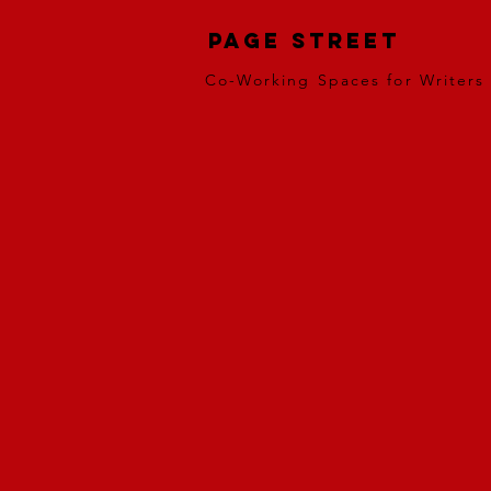
Page Street
Co-Working Spaces for Writers