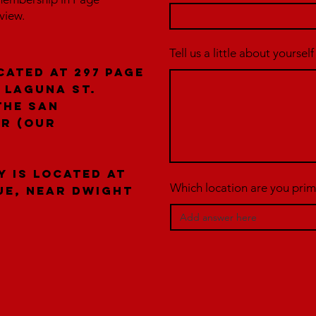
rview.
Tell us a little about yourself
cated at 297 Page
 laguna St.
the San
er (our
y is located at
Which location are you prima
ue, near Dwight