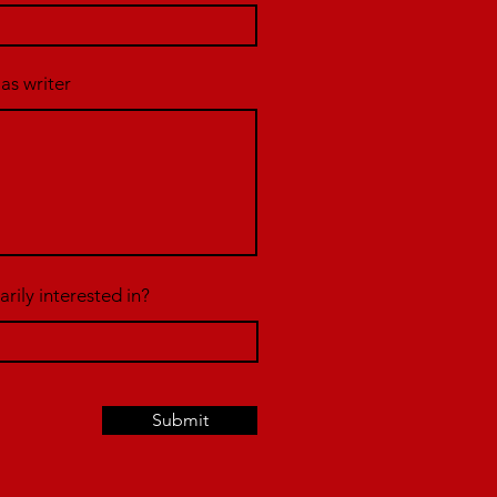
 as writer
rily interested in?
Submit