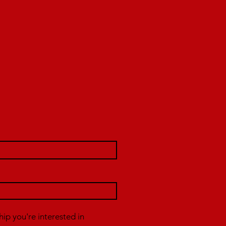
p you're interested in