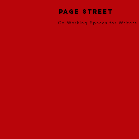
Page Street
Co-Working Spaces for Writers