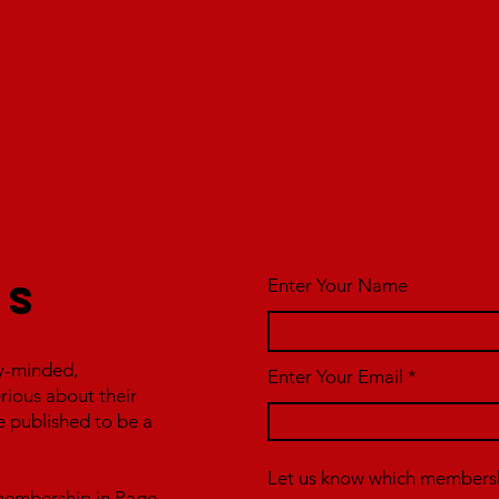
Enter Your Name
us
y-minded,
Enter Your Email
erious about their
e published to be a
Let us know which membershi
r membership in Page