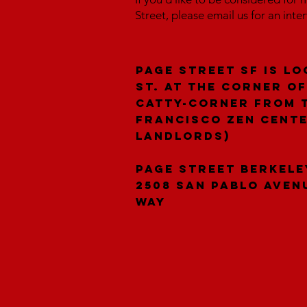
Street, please email us for an inte
Page Street SF is lo
St. at the corner of
catty-corner from 
Francisco Zen Cent
landlords)
Page Street Berkele
2508 San Pablo Aven
Way