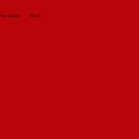
eley Space
More