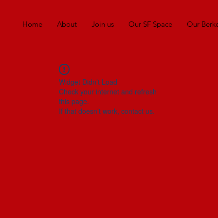
Home
About
Join us
Our SF Space
Our Berk
Widget Didn’t Load
Check your internet and refresh
this page.
If that doesn’t work, contact us.