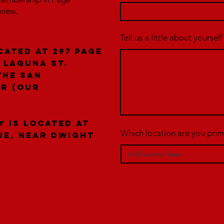
rview.
Tell us a little about yourself
cated at 297 Page
 laguna St.
the San
er (our
y is located at
Which location are you prima
ue, near Dwight