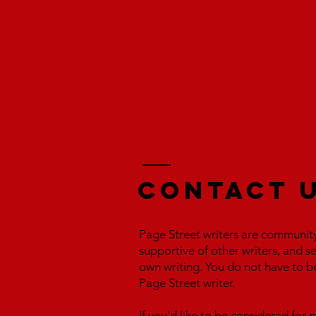
Contact 
Page Street writers are communit
supportive of other writers, and s
own writing. You do not have to b
Page Street writer.
If you'd like to be considered fo