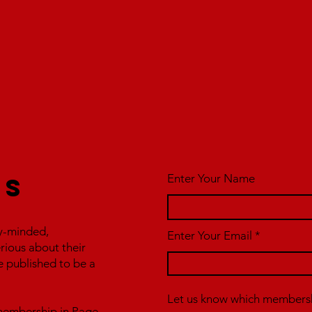
Enter Your Name
us
y-minded,
Enter Your Email
erious about their
e published to be a
Let us know which membershi
r membership in Page