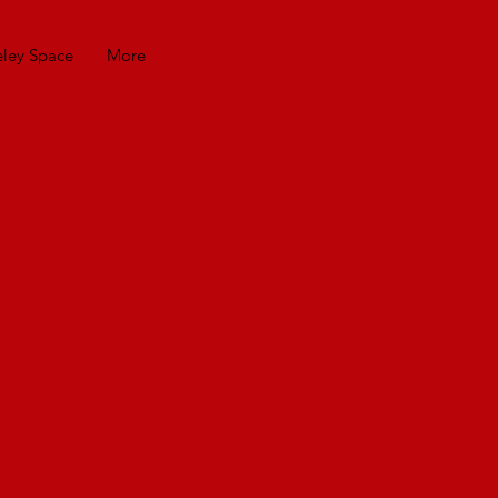
eley Space
More