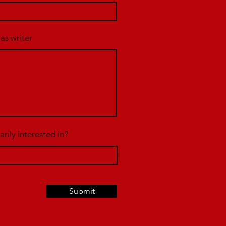
 as writer
rily interested in?
Submit