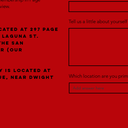
rview.
Tell us a little about yourself
cated at 297 Page
 laguna St.
the San
er (our
y is located at
Which location are you prima
ue, near Dwight