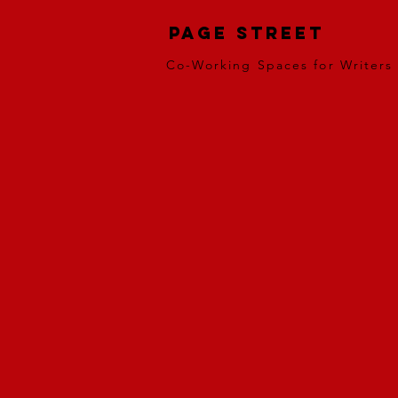
Page Street
Co-Working Spaces for Writers