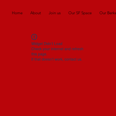
Home
About
Join us
Our SF Space
Our Berk
Widget Didn’t Load
Check your internet and refresh
this page.
If that doesn’t work, contact us.