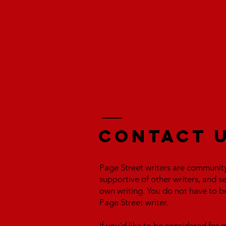
Contact 
Page Street writers are communit
supportive of other writers, and s
own writing. You do not have to b
Page Street writer.
If you'd like to be considered fo