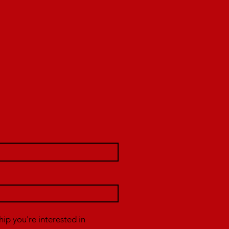
p you're interested in