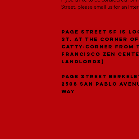
Street, please email us for an inte
Page Street SF is lo
St. at the corner of
catty-corner from 
Francisco Zen Cent
landlords)
Page Street Berkele
2508 San Pablo Aven
Way