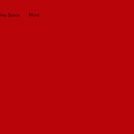
eley Space
More