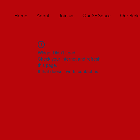
Home
About
Join us
Our SF Space
Our Berk
Widget Didn’t Load
Check your internet and refresh
this page.
If that doesn’t work, contact us.