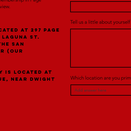
rview.
Tell us a little about yourself
cated at 297 Page
 laguna St.
the San
er (our
y is located at
Which location are you prima
ue, near Dwight