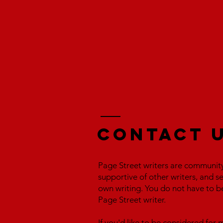
Contact 
Page Street writers are communit
supportive of other writers, and s
own writing. You do not have to b
Page Street writer.
If you'd like to be considered fo