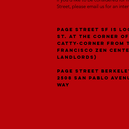
Street, please email us for an inte
Page Street SF is lo
St. at the corner of
catty-corner from 
Francisco Zen Cent
landlords)
Page Street Berkele
2508 San Pablo Aven
Way