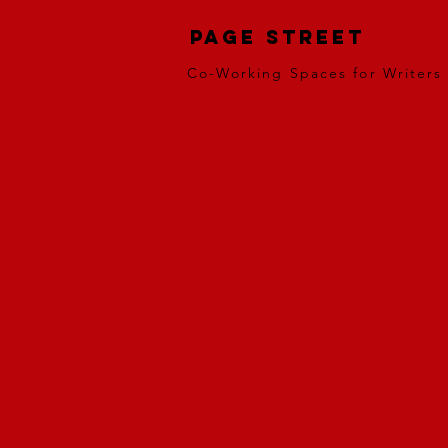
Page Street
Co-Working Spaces for Writers