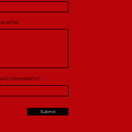
 as writer
rily interested in?
Submit