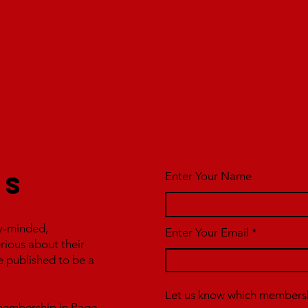
Enter Your Name
us
y-minded,
Enter Your Email
erious about their
e published to be a
Let us know which membershi
r membership in Page