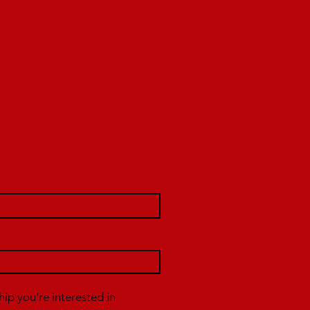
p you're interested in