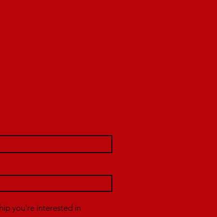
p you're interested in