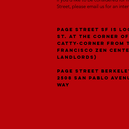
Street, please email us for an inte
Page Street SF is lo
St. at the corner of
catty-corner from 
Francisco Zen Cent
landlords)
Page Street Berkele
2508 San Pablo Aven
Way