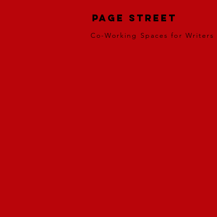
Page Street
Co-Working Spaces for Writers