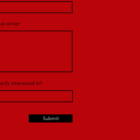
 as writer
rily interested in?
Submit