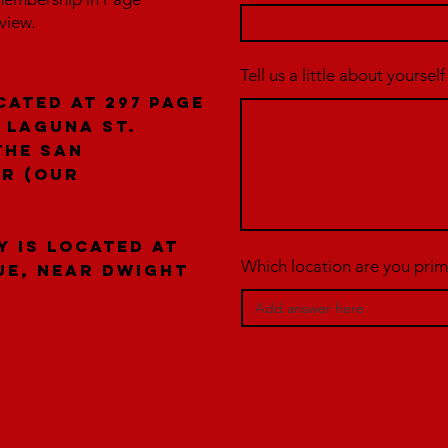
rview.
Tell us a little about yourself
cated at 297 Page
 laguna St.
the San
er (our
y is located at
Which location are you prima
ue, near Dwight