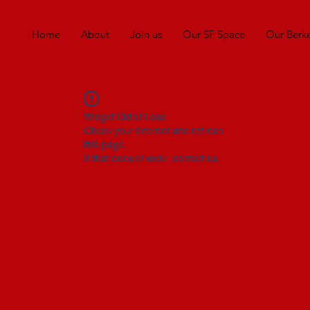
Home
About
Join us
Our SF Space
Our Berk
Widget Didn’t Load
Check your internet and refresh
this page.
If that doesn’t work, contact us.