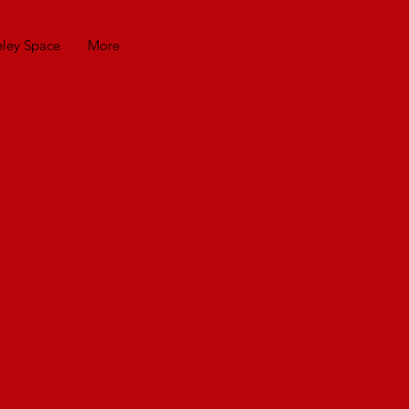
eley Space
More