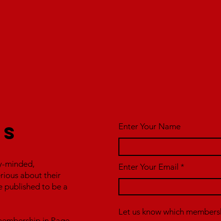
Enter Your Name
us
y-minded,
Enter Your Email
erious about their
e published to be a
Let us know which membershi
r membership in Page