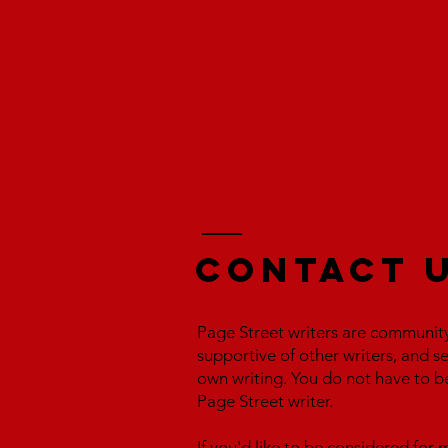
Contact 
Page Street writers are communit
supportive of other writers, and s
own writing. You do not have to b
Page Street writer.
If you'd like to be considered fo