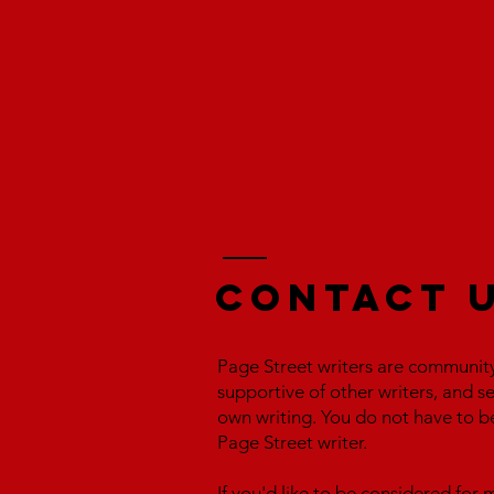
Contact 
Page Street writers are communit
supportive of other writers, and s
own writing. You do not have to b
Page Street writer.
If you'd like to be considered fo