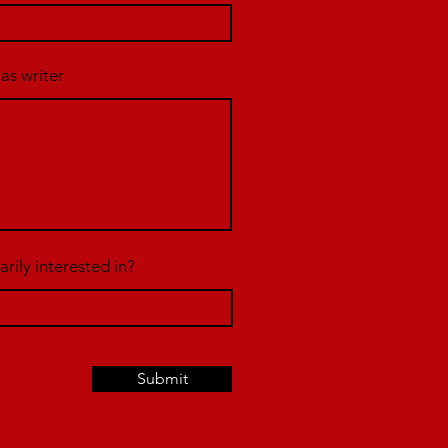
 as writer
rily interested in?
Submit