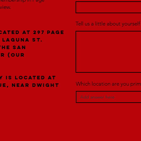
rview.
Tell us a little about yourself
cated at 297 Page
 laguna St.
the San
er (our
y is located at
Which location are you prima
ue, near Dwight