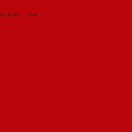
eley Space
More