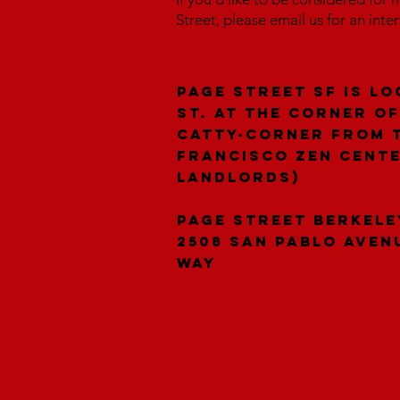
Street, please email us for an inte
Page Street SF is lo
St. at the corner of
catty-corner from 
Francisco Zen Cent
landlords)
Page Street Berkele
2508 San Pablo Aven
Way