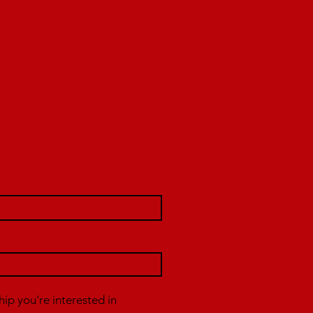
p you're interested in