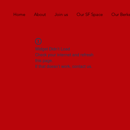
Home
About
Join us
Our SF Space
Our Berk
Widget Didn’t Load
Check your internet and refresh
this page.
If that doesn’t work, contact us.