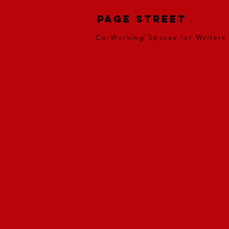
Page Street
Co-Working Spaces for Writers