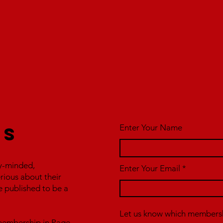
Enter Your Name
us
y-minded,
Enter Your Email
erious about their
e published to be a
Let us know which membershi
r membership in Page